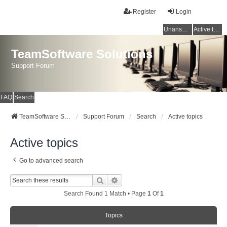
Register
Login
Unanswered topics
Active topics
TeamSoftware Solutions
Support Forum
FAQ
Search
TeamSoftware Solutions
Support Forum
Search
Active topics
Active topics
Go to advanced search
Search
Advanced Search
Search Found 1 Match • Page
1
Of
1
Topics