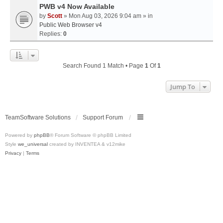
PWB v4 Now Available
by
Scott
» Mon Aug 03, 2026 9:04 am » in
Public Web Browser v4
Replies:
0
Search Found 1 Match • Page
1
Of
1
Jump To
TeamSoftware Solutions
Support Forum
Powered by
phpBB
® Forum Software © phpBB Limited
Style
we_universal
created by INVENTEA & v12mike
Privacy
|
Terms