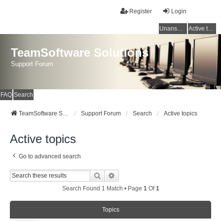
Register
Login
Unanswered topics
Active topics
TeamSoftware Solutions
Support Forum
FAQ
Search
TeamSoftware Solutions
Support Forum
Search
Active topics
Active topics
Go to advanced search
Search
Advanced Search
Search Found 1 Match • Page
1
Of
1
Topics