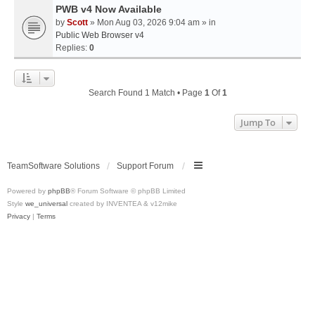
PWB v4 Now Available
by
Scott
» Mon Aug 03, 2026 9:04 am » in
Public Web Browser v4
Replies:
0
Search Found 1 Match • Page
1
Of
1
Jump To
TeamSoftware Solutions
Support Forum
Powered by
phpBB
® Forum Software © phpBB Limited
Style
we_universal
created by INVENTEA & v12mike
Privacy
|
Terms