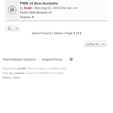
PWB v4 Now Available
by
Scott
» Mon Aug 03, 2026 9:04 am » in
Public Web Browser v4
Replies:
0
Search Found 1 Match • Page
1
Of
1
Jump To
TeamSoftware Solutions
Support Forum
Powered by
phpBB
® Forum Software © phpBB Limited
Style
we_universal
created by INVENTEA & v12mike
Privacy
|
Terms