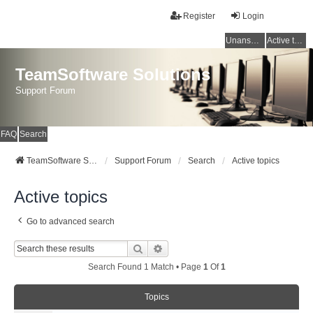
Register
Login
Unanswered topics
Active topics
TeamSoftware Solutions
Support Forum
FAQ
Search
TeamSoftware Solutions
Support Forum
Search
Active topics
Active topics
Go to advanced search
Search
Advanced Search
Search Found 1 Match • Page
1
Of
1
Topics