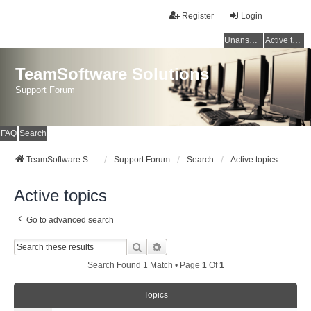
Register
Login
Unanswered topics
Active topics
TeamSoftware Solutions
Support Forum
FAQ
Search
TeamSoftware Solutions
Support Forum
Search
Active topics
Active topics
Go to advanced search
Search
Advanced Search
Search Found 1 Match • Page
1
Of
1
Topics