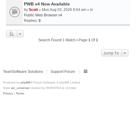
PWB v4 Now Available
by
Scott
» Mon Aug 03, 2026 9:04 am » in
Public Web Browser v4
Replies:
0
Search Found 1 Match • Page
1
Of
1
Jump To
TeamSoftware Solutions
Support Forum
Powered by
phpBB
® Forum Software © phpBB Limited
Style
we_universal
created by INVENTEA & v12mike
Privacy
|
Terms