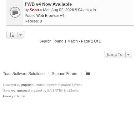
PWB v4 Now Available
by
Scott
» Mon Aug 03, 2026 9:04 am » in
Public Web Browser v4
Replies:
0
Search Found 1 Match • Page
1
Of
1
Jump To
TeamSoftware Solutions
Support Forum
Powered by
phpBB
® Forum Software © phpBB Limited
Style
we_universal
created by INVENTEA & v12mike
Privacy
|
Terms