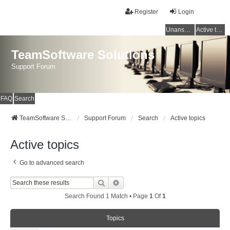
Register
Login
Unanswered topics
Active topics
TeamSoftware Solutions
Support Forum
FAQ
Search
TeamSoftware Solutions
Support Forum
Search
Active topics
Active topics
Go to advanced search
Search
Advanced Search
Search Found 1 Match • Page
1
Of
1
Topics