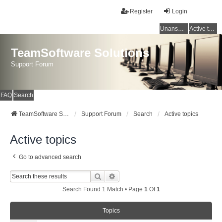
Register
Login
Unanswered topics
Active topics
TeamSoftware Solutions
Support Forum
FAQ
Search
TeamSoftware Solutions
Support Forum
Search
Active topics
Active topics
Go to advanced search
Search
Advanced Search
Search Found 1 Match • Page
1
Of
1
Topics