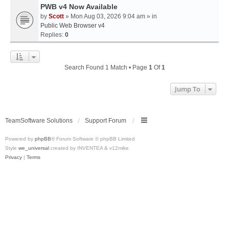
PWB v4 Now Available
by
Scott
» Mon Aug 03, 2026 9:04 am » in
Public Web Browser v4
Replies:
0
Search Found 1 Match • Page
1
Of
1
Jump To
TeamSoftware Solutions
Support Forum
Powered by
phpBB
® Forum Software © phpBB Limited
Style
we_universal
created by INVENTEA & v12mike
Privacy
|
Terms