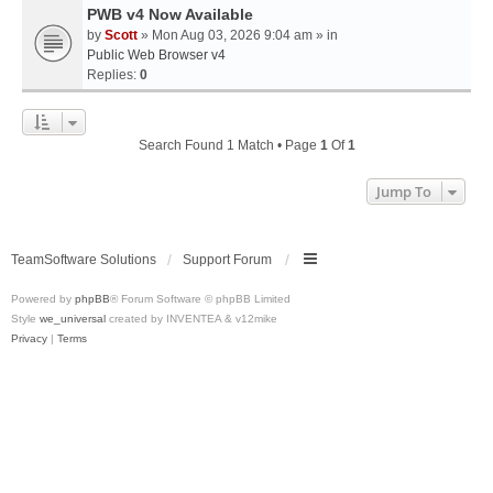
PWB v4 Now Available
by
Scott
» Mon Aug 03, 2026 9:04 am » in
Public Web Browser v4
Replies:
0
Search Found 1 Match • Page
1
Of
1
Jump To
TeamSoftware Solutions
Support Forum
Powered by
phpBB
® Forum Software © phpBB Limited
Style
we_universal
created by INVENTEA & v12mike
Privacy
|
Terms