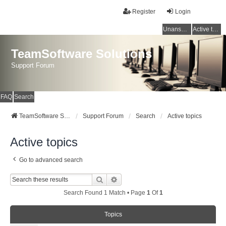
Register
Login
Unanswered topics
Active topics
TeamSoftware Solutions
Support Forum
FAQ
Search
TeamSoftware Solutions
Support Forum
Search
Active topics
Active topics
Go to advanced search
Search
Advanced Search
Search Found 1 Match • Page
1
Of
1
Topics