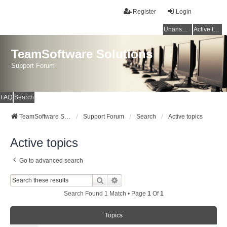
Register
Login
Unanswered topics
Active topics
TeamSoftware Solutions
Support Forum
FAQ
Search
TeamSoftware Solutions
Support Forum
Search
Active topics
Active topics
Go to advanced search
Search
Advanced Search
Search Found 1 Match • Page
1
Of
1
Topics