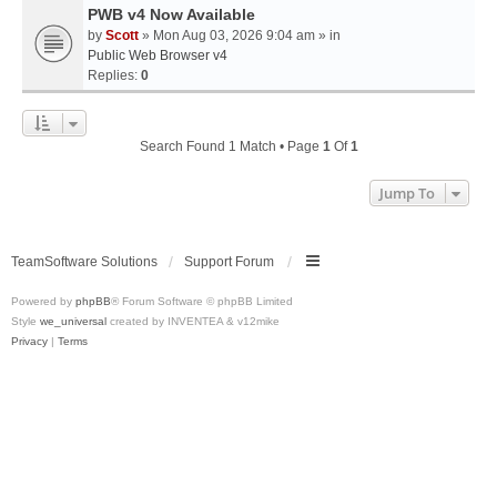
PWB v4 Now Available
by
Scott
» Mon Aug 03, 2026 9:04 am » in
Public Web Browser v4
Replies:
0
Search Found 1 Match • Page
1
Of
1
Jump To
TeamSoftware Solutions
Support Forum
Powered by
phpBB
® Forum Software © phpBB Limited
Style
we_universal
created by INVENTEA & v12mike
Privacy
|
Terms