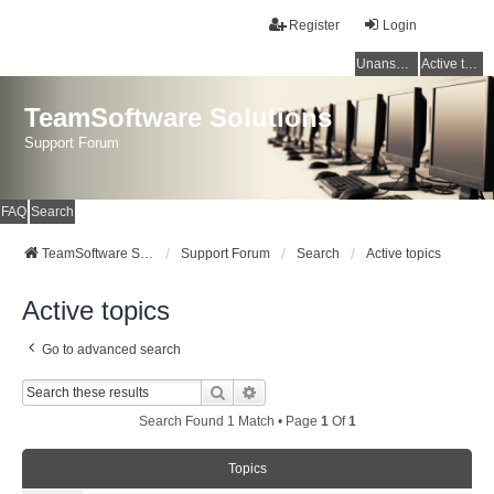
Register
Login
Unanswered topics
Active topics
TeamSoftware Solutions
Support Forum
FAQ
Search
TeamSoftware Solutions
Support Forum
Search
Active topics
Active topics
Go to advanced search
Search
Advanced Search
Search Found 1 Match • Page
1
Of
1
Topics