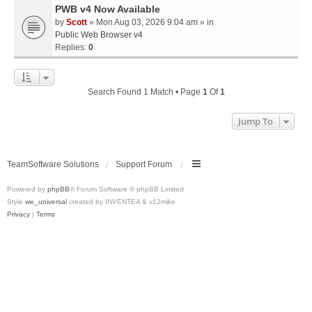
PWB v4 Now Available
by
Scott
» Mon Aug 03, 2026 9:04 am » in
Public Web Browser v4
Replies:
0
Search Found 1 Match • Page
1
Of
1
Jump To
TeamSoftware Solutions
Support Forum
Powered by
phpBB
® Forum Software © phpBB Limited
Style
we_universal
created by INVENTEA & v12mike
Privacy
|
Terms