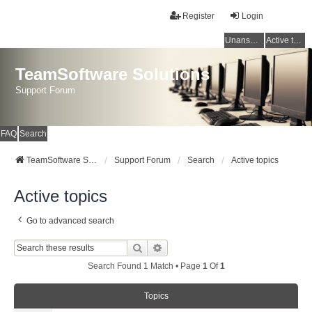
Register
Login
Unanswered topics
Active topics
TeamSoftware Solutions
Support Forum
FAQ
Search
TeamSoftware Solutions
Support Forum
Search
Active topics
Active topics
Go to advanced search
Search
Advanced Search
Search Found 1 Match • Page
1
Of
1
Topics