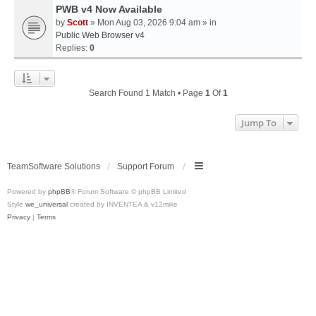
PWB v4 Now Available
by
Scott
» Mon Aug 03, 2026 9:04 am » in
Public Web Browser v4
Replies:
0
Search Found 1 Match • Page
1
Of
1
Jump To
TeamSoftware Solutions
Support Forum
Powered by
phpBB
® Forum Software © phpBB Limited
Style
we_universal
created by INVENTEA & v12mike
Privacy
|
Terms