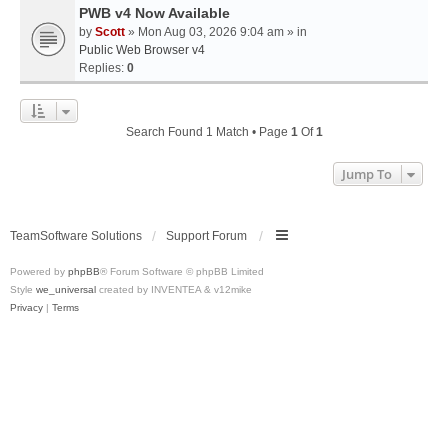
PWB v4 Now Available
by
Scott
» Mon Aug 03, 2026 9:04 am » in
Public Web Browser v4
Replies:
0
Search Found 1 Match • Page
1
Of
1
Jump To
TeamSoftware Solutions
Support Forum
Powered by
phpBB
® Forum Software © phpBB Limited
Style
we_universal
created by INVENTEA & v12mike
Privacy
|
Terms