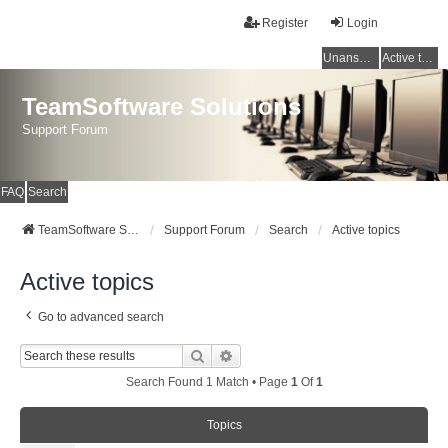
Register
Login
Unanswered topics
Active topics
TeamSoftware Solutions
Support Forum
FAQ
Search
TeamSoftware Solutions
Support Forum
Search
Active topics
Active topics
Go to advanced search
Search
Advanced Search
Search Found 1 Match • Page
1
Of
1
Topics