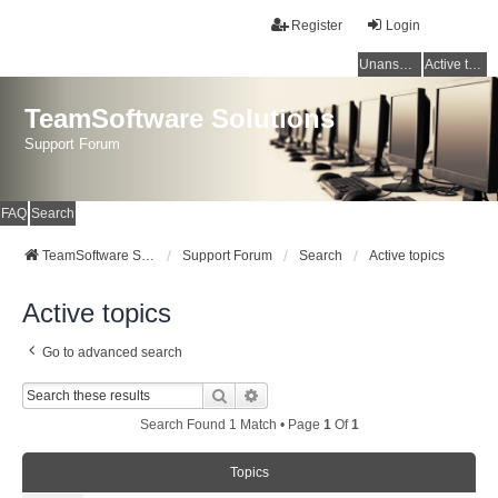
Register
Login
Unanswered topics
Active topics
TeamSoftware Solutions
Support Forum
FAQ
Search
TeamSoftware Solutions
Support Forum
Search
Active topics
Active topics
Go to advanced search
Search
Advanced Search
Search Found 1 Match • Page
1
Of
1
Topics