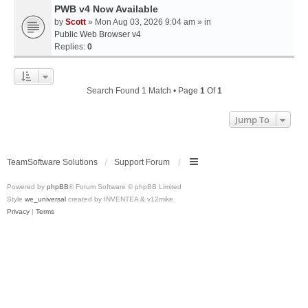
PWB v4 Now Available
by
Scott
» Mon Aug 03, 2026 9:04 am » in
Public Web Browser v4
Replies:
0
Search Found 1 Match • Page
1
Of
1
Jump To
TeamSoftware Solutions
Support Forum
Powered by
phpBB
® Forum Software © phpBB Limited
Style
we_universal
created by INVENTEA & v12mike
Privacy
|
Terms