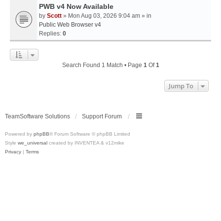
PWB v4 Now Available
by
Scott
» Mon Aug 03, 2026 9:04 am » in
Public Web Browser v4
Replies:
0
Search Found 1 Match • Page
1
Of
1
Jump To
TeamSoftware Solutions
Support Forum
Powered by
phpBB
® Forum Software © phpBB Limited
Style
we_universal
created by INVENTEA & v12mike
Privacy
|
Terms