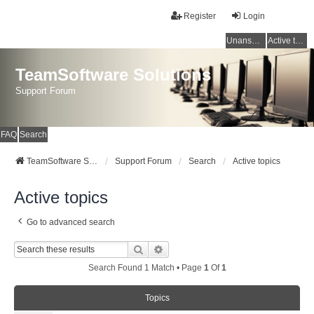
Register
Login
Unanswered topics
Active topics
TeamSoftware Solutions
Support Forum
FAQ
Search
TeamSoftware Solutions
Support Forum
Search
Active topics
Active topics
Go to advanced search
Search
Advanced Search
Search Found 1 Match • Page
1
Of
1
Topics