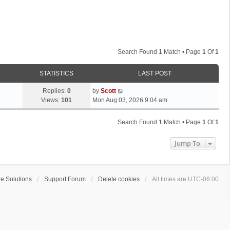
Search Found 1 Match • Page
1
Of
1
STATISTICS
LAST POST
L
Replies:
0
by
Scott
a
Views:
101
Mon Aug 03, 2026 9:04 am
s
t
Search Found 1 Match • Page
1
Of
1
p
o
Jump To
s
t
e Solutions
Support Forum
Delete cookies
All times are
UTC-06:00