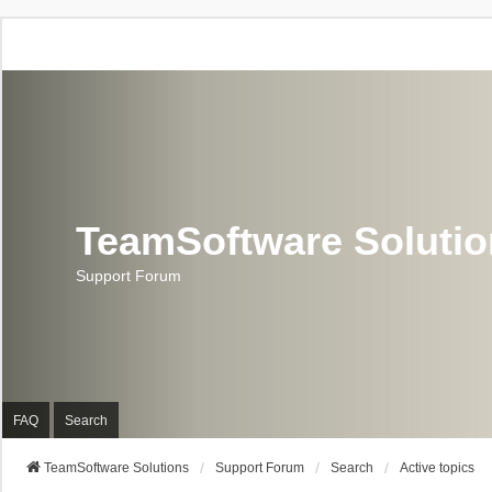
TeamSoftware Soluti
Support Forum
FAQ
Search
TeamSoftware Solutions
Support Forum
Search
Active topics