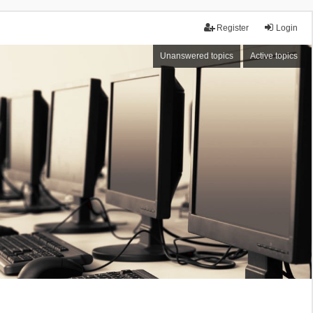
Register
Login
Unanswered topics
Active topics