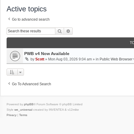
Active topics
Go to advanced search
Search
Advanced Search
T
PWB v4 Now Available
by
Scott
»
Mon Aug 03, 2026 9:04 am
» in
Public Web Browser 
Go To Advanced Search
Powered by
phpBB
® Forum Software © phpBB Limited
Style
we_universal
created by INVENTEA & v12mike
Privacy
|
Terms