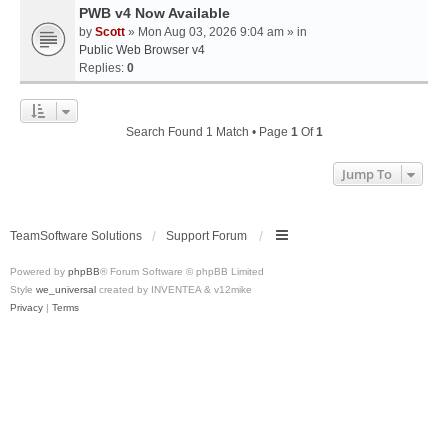
PWB v4 Now Available
by
Scott
» Mon Aug 03, 2026 9:04 am » in
Public Web Browser v4
Replies:
0
Search Found 1 Match • Page
1
Of
1
Jump To
TeamSoftware Solutions
Support Forum
Powered by
phpBB
® Forum Software © phpBB Limited
Style
we_universal
created by INVENTEA & v12mike
Privacy
|
Terms