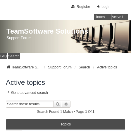
Register
Login
Unanswered topics
Active topics
TeamSoftware Solutions
Support Forum
FAQ
Search
TeamSoftware Solutions
Support Forum
Search
Active topics
Active topics
Go to advanced search
Search
Advanced Search
Search Found 1 Match • Page
1
Of
1
Topics