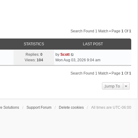
Search Found 1 Match • Page
1
Of
1
STATISTICS
LAST POST
L
Replies:
0
by
Scott
a
Views:
104
Mon Aug 03, 2026 9:04 am
s
t
Search Found 1 Match • Page
1
Of
1
p
o
Jump To
s
t
e Solutions
Support Forum
Delete cookies
All times are
UTC-06:00