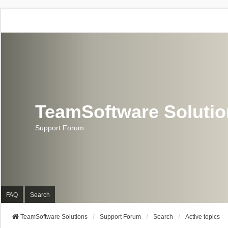
TeamSoftware Soluti
Support Forum
FAQ
Search
TeamSoftware Solutions
Support Forum
Search
Active topics