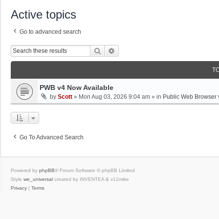
Active topics
Go to advanced search
Search
Advanced Search
T
PWB v4 Now Available
by
Scott
»
Mon Aug 03, 2026 9:04 am
» in
Public Web Browser 
Go To Advanced Search
Powered by
phpBB
® Forum Software © phpBB Limited
Style
we_universal
created by INVENTEA & v12mike
Privacy
|
Terms