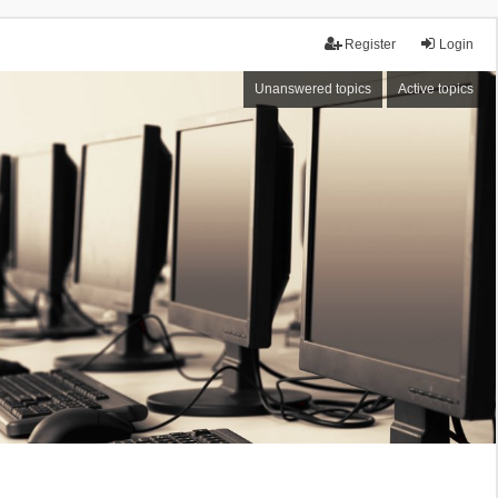
Register
Login
Unanswered topics
Active topics