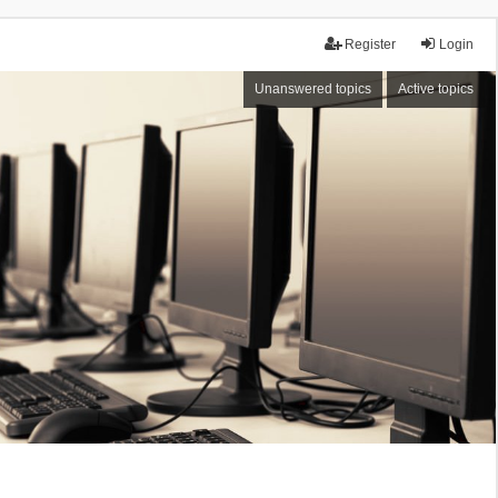
Register
Login
Unanswered topics
Active topics