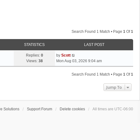
Search Found 1 Match • Page
1
Of
1
STATISTICS
LAST POST
L
Replies:
0
by
Scott
a
Views:
38
Mon Aug 03, 2026 9:04 am
s
t
Search Found 1 Match • Page
1
Of
1
p
o
Jump To
s
t
e Solutions
Support Forum
Delete cookies
All times are
UTC-06:00