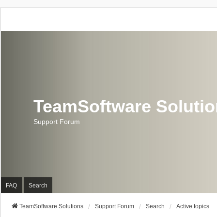
TeamSoftware Soluti
Support Forum
FAQ
Search
TeamSoftware Solutions
Support Forum
Search
Active topics