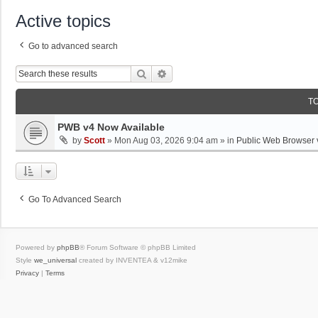
Active topics
Go to advanced search
Search
Advanced Search
T
PWB v4 Now Available
by
Scott
»
Mon Aug 03, 2026 9:04 am
» in
Public Web Browser 
Go To Advanced Search
Powered by
phpBB
® Forum Software © phpBB Limited
Style
we_universal
created by INVENTEA & v12mike
Privacy
|
Terms