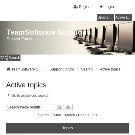
Register
Login
Unanswered topics
Active topics
TeamSoftware Solutions
Support Forum
FAQ
Search
TeamSoftware Solutions
Support Forum
Search
Active topics
Active topics
Go to advanced search
Search
Advanced Search
Search Found 1 Match • Page
1
Of
1
Topics