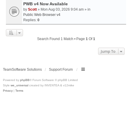
PWB v4 Now Available
by
Scott
» Mon Aug 03, 2026 9:04 am » in
Public Web Browser v4
Replies:
0
Search Found 1 Match • Page
1
Of
1
Jump To
TeamSoftware Solutions
Support Forum
Powered by
phpBB
® Forum Software © phpBB Limited
Style
we_universal
created by INVENTEA & v12mike
Privacy
|
Terms