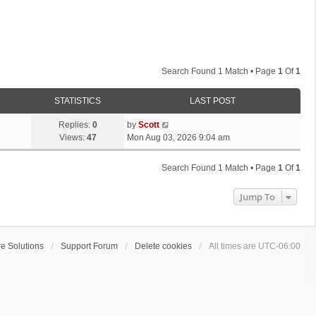
Search Found 1 Match • Page
1
Of
1
STATISTICS
LAST POST
L
Replies:
0
by
Scott
a
Views:
47
Mon Aug 03, 2026 9:04 am
s
t
Search Found 1 Match • Page
1
Of
1
p
o
Jump To
s
t
e Solutions
Support Forum
Delete cookies
All times are
UTC-06:00