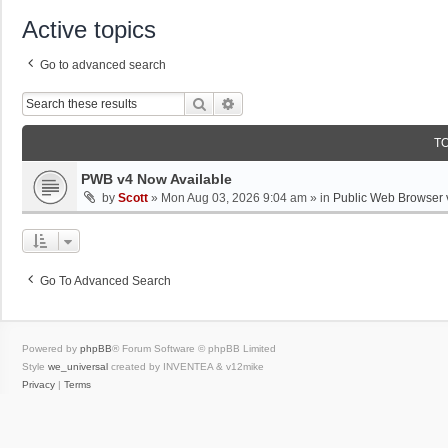
Active topics
Go to advanced search
Search
Advanced Search
T
PWB v4 Now Available
by
Scott
»
Mon Aug 03, 2026 9:04 am
» in
Public Web Browser 
Go To Advanced Search
Powered by
phpBB
® Forum Software © phpBB Limited
Style
we_universal
created by INVENTEA & v12mike
Privacy
|
Terms