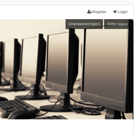
Register
Login
Unanswered topics
Active topics