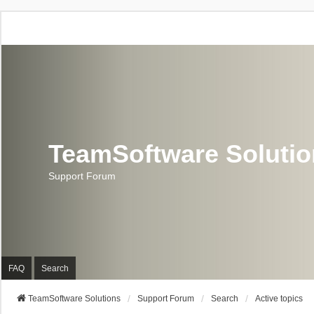
TeamSoftware Soluti
Support Forum
FAQ
Search
TeamSoftware Solutions
Support Forum
Search
Active topics