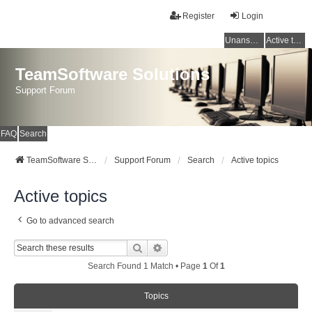
Register
Login
Unanswered topics
Active topics
TeamSoftware Solutions
Support Forum
FAQ
Search
TeamSoftware Solutions
Support Forum
Search
Active topics
Active topics
Go to advanced search
Search
Advanced Search
Search Found 1 Match • Page
1
Of
1
Topics