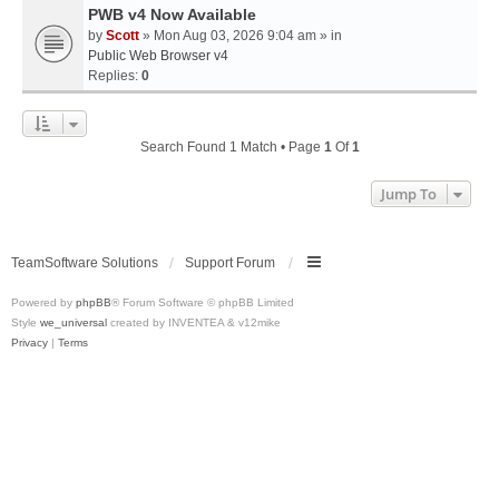
PWB v4 Now Available
by
Scott
» Mon Aug 03, 2026 9:04 am » in
Public Web Browser v4
Replies:
0
Search Found 1 Match • Page
1
Of
1
Jump To
TeamSoftware Solutions
Support Forum
Powered by
phpBB
® Forum Software © phpBB Limited
Style
we_universal
created by INVENTEA & v12mike
Privacy
|
Terms