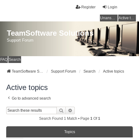
Register
Login
Unanswered topics
Active topics
TeamSoftware Solutions
Support Forum
FAQ
Search
TeamSoftware Solutions
Support Forum
Search
Active topics
Active topics
Go to advanced search
Search
Advanced Search
Search Found 1 Match • Page
1
Of
1
Topics