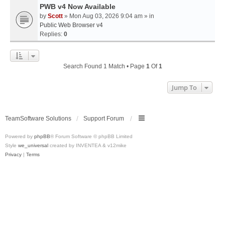
PWB v4 Now Available
by
Scott
» Mon Aug 03, 2026 9:04 am » in
Public Web Browser v4
Replies:
0
Search Found 1 Match • Page
1
Of
1
Jump To
TeamSoftware Solutions
Support Forum
Powered by
phpBB
® Forum Software © phpBB Limited
Style
we_universal
created by INVENTEA & v12mike
Privacy
|
Terms