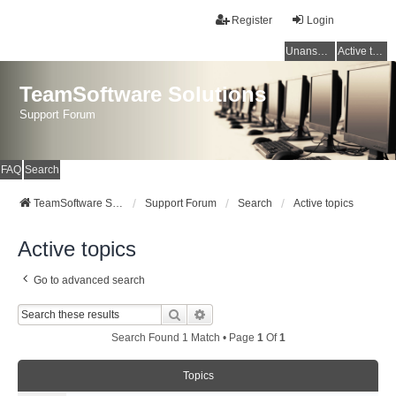
Register
Login
Unanswered topics
Active topics
TeamSoftware Solutions
Support Forum
FAQ
Search
TeamSoftware Solutions
Support Forum
Search
Active topics
Active topics
Go to advanced search
Search
Advanced Search
Search Found 1 Match • Page
1
Of
1
Topics