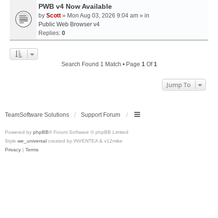
PWB v4 Now Available
by
Scott
» Mon Aug 03, 2026 9:04 am » in
Public Web Browser v4
Replies:
0
Search Found 1 Match • Page
1
Of
1
Jump To
TeamSoftware Solutions
Support Forum
Powered by
phpBB
® Forum Software © phpBB Limited
Style
we_universal
created by INVENTEA & v12mike
Privacy
|
Terms