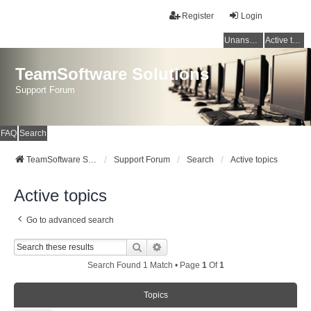
Register
Login
Unanswered topics
Active topics
TeamSoftware Solutions
Support Forum
FAQ
Search
TeamSoftware Solutions
Support Forum
Search
Active topics
Active topics
Go to advanced search
Search
Advanced Search
Search Found 1 Match • Page
1
Of
1
Topics