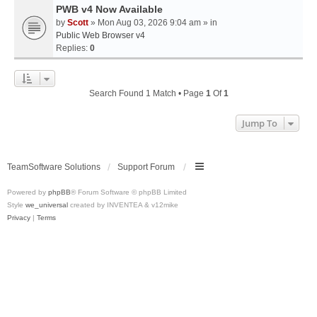
PWB v4 Now Available
by
Scott
» Mon Aug 03, 2026 9:04 am » in
Public Web Browser v4
Replies:
0
Search Found 1 Match • Page
1
Of
1
Jump To
TeamSoftware Solutions
Support Forum
Powered by
phpBB
® Forum Software © phpBB Limited
Style
we_universal
created by INVENTEA & v12mike
Privacy
|
Terms