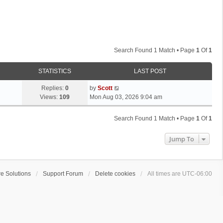
Search Found 1 Match • Page
1
Of
1
STATISTICS
LAST POST
L
Replies:
0
by
Scott
a
Views:
109
Mon Aug 03, 2026 9:04 am
s
t
Search Found 1 Match • Page
1
Of
1
p
o
Jump To
s
t
e Solutions
Support Forum
Delete cookies
All times are
UTC-06:00