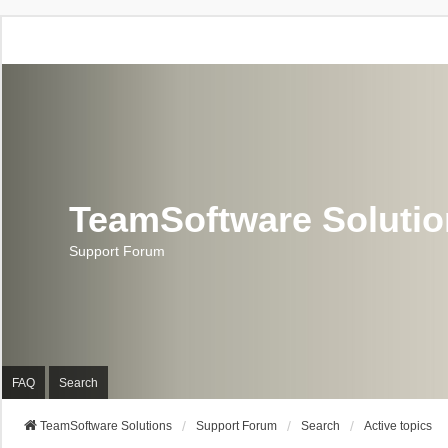
TeamSoftware Soluti
Support Forum
FAQ
Search
TeamSoftware Solutions
Support Forum
Search
Active topics