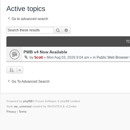
Active topics
Go to advanced search
Search
Advanced Search
T
PWB v4 Now Available
by
Scott
»
Mon Aug 03, 2026 9:04 am
» in
Public Web Browser 
Go To Advanced Search
Powered by
phpBB
® Forum Software © phpBB Limited
Style
we_universal
created by INVENTEA & v12mike
Privacy
|
Terms