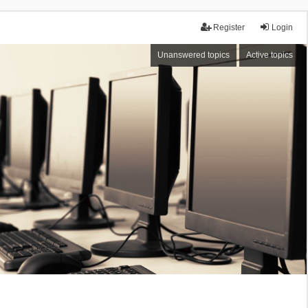
Register
Login
Unanswered topics
Active topics