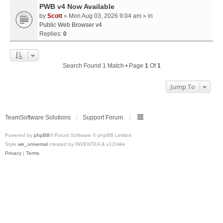
PWB v4 Now Available
by
Scott
» Mon Aug 03, 2026 9:04 am » in
Public Web Browser v4
Replies:
0
Search Found 1 Match • Page
1
Of
1
Jump To
TeamSoftware Solutions
Support Forum
Powered by
phpBB
® Forum Software © phpBB Limited
Style
we_universal
created by INVENTEA & v12mike
Privacy
|
Terms