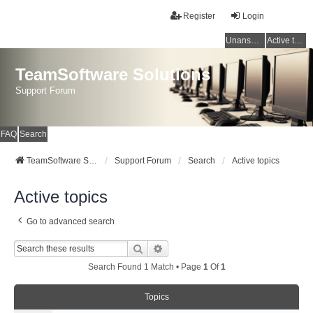
Register
Login
Unanswered topics
Active topics
TeamSoftware Solutions
Support Forum
FAQ
Search
TeamSoftware Solutions
Support Forum
Search
Active topics
Active topics
Go to advanced search
Search
Advanced Search
Search Found 1 Match • Page
1
Of
1
Topics