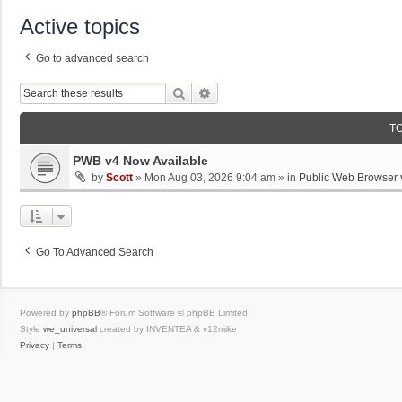
Active topics
Go to advanced search
Search
Advanced Search
T
PWB v4 Now Available
by
Scott
»
Mon Aug 03, 2026 9:04 am
» in
Public Web Browser 
Go To Advanced Search
Powered by
phpBB
® Forum Software © phpBB Limited
Style
we_universal
created by INVENTEA & v12mike
Privacy
|
Terms