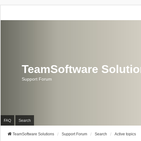
TeamSoftware Soluti
Support Forum
FAQ
Search
TeamSoftware Solutions
Support Forum
Search
Active topics