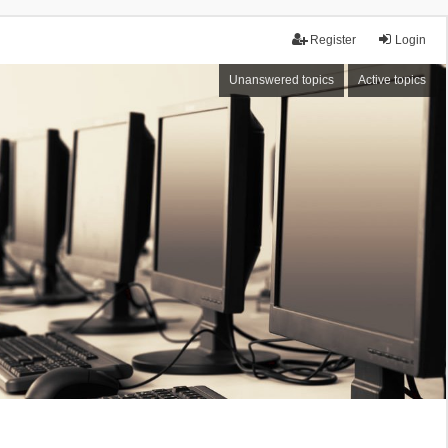
Register
Login
Unanswered topics
Active topics