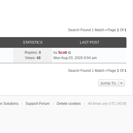
Search Found 1 Match • Page
1
Of
1
STATISTICS
LAST POST
L
Replies:
0
by
Scott
a
Views:
48
Mon Aug 03, 2026 9:04 am
s
t
Search Found 1 Match • Page
1
Of
1
p
o
Jump To
s
t
e Solutions
Support Forum
Delete cookies
All times are
UTC-06:00