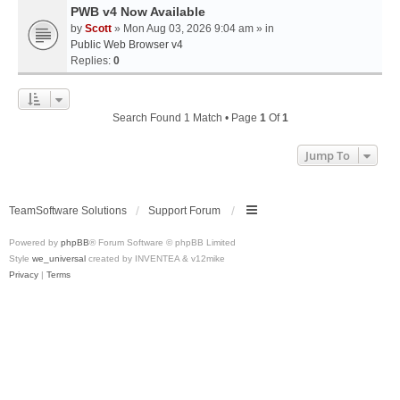
PWB v4 Now Available
by
Scott
» Mon Aug 03, 2026 9:04 am » in
Public Web Browser v4
Replies:
0
Search Found 1 Match • Page
1
Of
1
Jump To
TeamSoftware Solutions
Support Forum
Powered by
phpBB
® Forum Software © phpBB Limited
Style
we_universal
created by INVENTEA & v12mike
Privacy
|
Terms