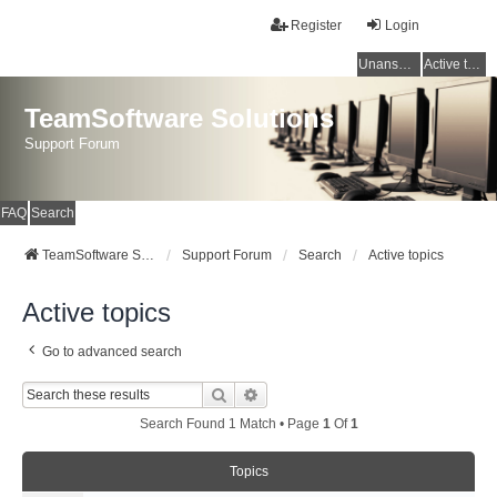
Register
Login
Unanswered topics
Active topics
TeamSoftware Solutions
Support Forum
FAQ
Search
TeamSoftware Solutions
Support Forum
Search
Active topics
Active topics
Go to advanced search
Search
Advanced Search
Search Found 1 Match • Page
1
Of
1
Topics