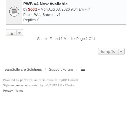
PWB v4 Now Available
by
Scott
» Mon Aug 03, 2026 9:04 am » in
Public Web Browser v4
Replies:
0
Search Found 1 Match • Page
1
Of
1
Jump To
TeamSoftware Solutions
Support Forum
Powered by
phpBB
® Forum Software © phpBB Limited
Style
we_universal
created by INVENTEA & v12mike
Privacy
|
Terms