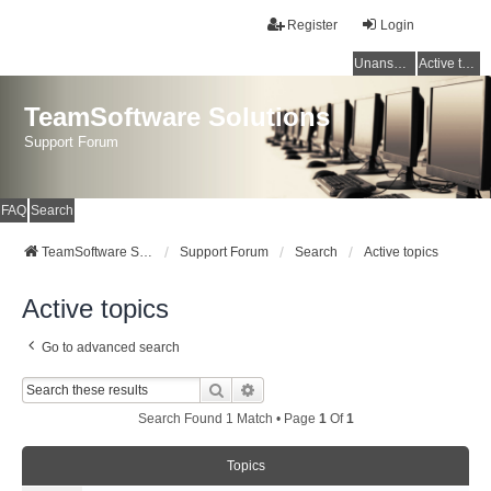
Register
Login
Unanswered topics
Active topics
TeamSoftware Solutions
Support Forum
FAQ
Search
TeamSoftware Solutions
Support Forum
Search
Active topics
Active topics
Go to advanced search
Search
Advanced Search
Search Found 1 Match • Page
1
Of
1
Topics