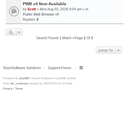
PWB v4 Now Available
by
Scott
» Mon Aug 03, 2026 9:04 am » in
Public Web Browser v4
Replies:
0
Search Found 1 Match • Page
1
Of
1
Jump To
TeamSoftware Solutions
Support Forum
Powered by
phpBB
® Forum Software © phpBB Limited
Style
we_universal
created by INVENTEA & v12mike
Privacy
|
Terms