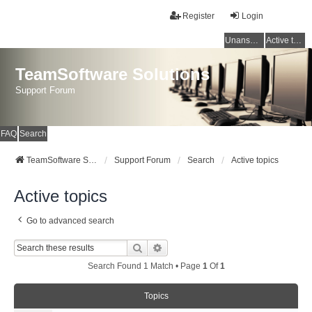
Register
Login
Unanswered topics
Active topics
TeamSoftware Solutions
Support Forum
FAQ
Search
TeamSoftware Solutions
Support Forum
Search
Active topics
Active topics
Go to advanced search
Search
Advanced Search
Search Found 1 Match • Page
1
Of
1
Topics