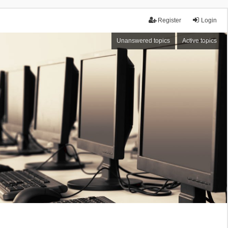
Register
Login
Unanswered topics
Active topics