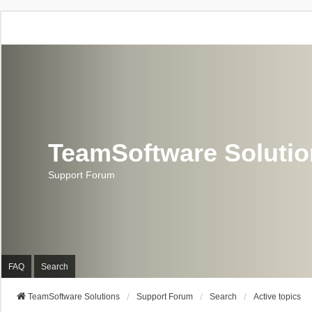
TeamSoftware Soluti
Support Forum
FAQ
Search
TeamSoftware Solutions
Support Forum
Search
Active topics