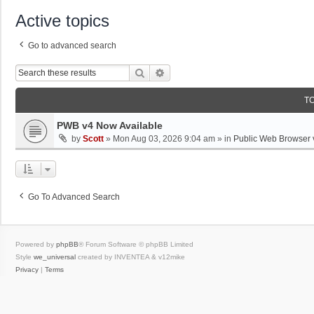
Active topics
Go to advanced search
Search
Advanced Search
T
PWB v4 Now Available
by
Scott
»
Mon Aug 03, 2026 9:04 am
» in
Public Web Browser 
Go To Advanced Search
Powered by
phpBB
® Forum Software © phpBB Limited
Style
we_universal
created by INVENTEA & v12mike
Privacy
|
Terms