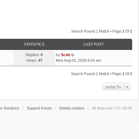
Search Found 1 Match • Page
1
Of
1
STATISTICS
LAST POST
L
Replies:
0
by
Scott
a
Views:
47
Mon Aug 03, 2026 9:04 am
s
t
Search Found 1 Match • Page
1
Of
1
p
o
Jump To
s
t
e Solutions
Support Forum
Delete cookies
All times are
UTC-06:00