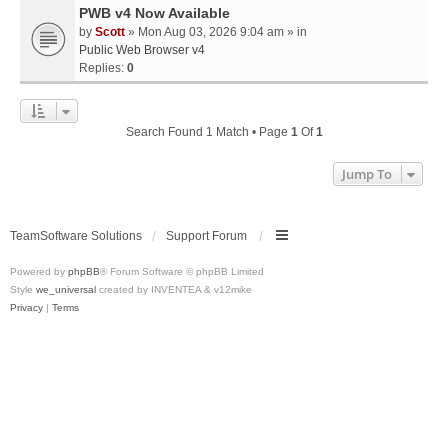
PWB v4 Now Available
by
Scott
» Mon Aug 03, 2026 9:04 am » in
Public Web Browser v4
Replies:
0
Search Found 1 Match • Page
1
Of
1
Jump To
TeamSoftware Solutions
Support Forum
Powered by
phpBB
® Forum Software © phpBB Limited
Style
we_universal
created by INVENTEA & v12mike
Privacy
|
Terms