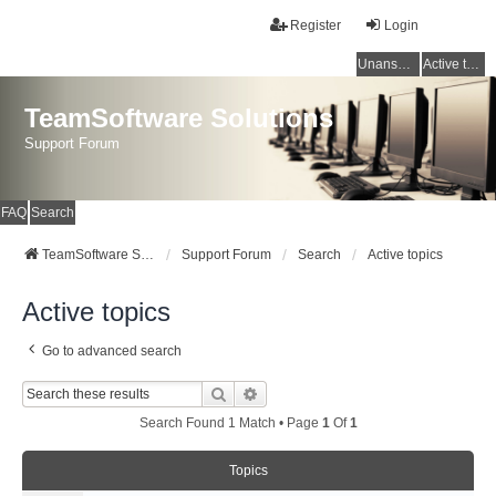
Register
Login
Unanswered topics
Active topics
TeamSoftware Solutions
Support Forum
FAQ
Search
TeamSoftware Solutions
Support Forum
Search
Active topics
Active topics
Go to advanced search
Search
Advanced Search
Search Found 1 Match • Page
1
Of
1
Topics