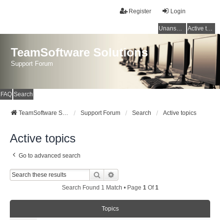
Register
Login
Unanswered topics
Active topics
TeamSoftware Solutions
Support Forum
FAQ
Search
TeamSoftware Solutions
Support Forum
Search
Active topics
Active topics
Go to advanced search
Search
Advanced Search
Search Found 1 Match • Page
1
Of
1
Topics