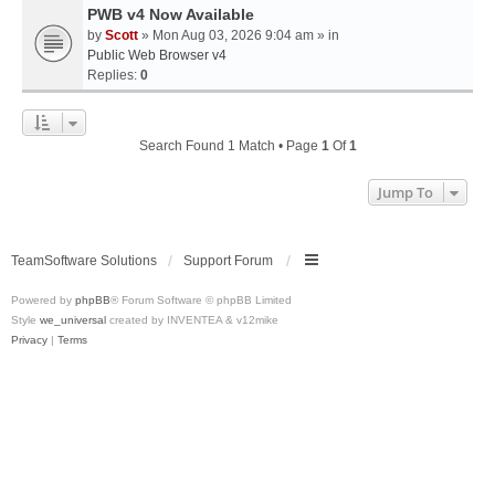
PWB v4 Now Available
by
Scott
» Mon Aug 03, 2026 9:04 am » in
Public Web Browser v4
Replies:
0
Search Found 1 Match • Page
1
Of
1
Jump To
TeamSoftware Solutions
Support Forum
Powered by
phpBB
® Forum Software © phpBB Limited
Style
we_universal
created by INVENTEA & v12mike
Privacy
|
Terms