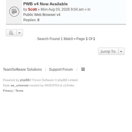
PWB v4 Now Available
by
Scott
» Mon Aug 03, 2026 9:04 am » in
Public Web Browser v4
Replies:
0
Search Found 1 Match • Page
1
Of
1
Jump To
TeamSoftware Solutions
Support Forum
Powered by
phpBB
® Forum Software © phpBB Limited
Style
we_universal
created by INVENTEA & v12mike
Privacy
|
Terms