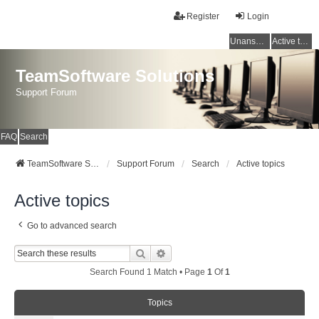
Register
Login
Unanswered topics
Active topics
TeamSoftware Solutions
Support Forum
FAQ
Search
TeamSoftware Solutions
Support Forum
Search
Active topics
Active topics
Go to advanced search
Search
Advanced Search
Search Found 1 Match • Page
1
Of
1
Topics