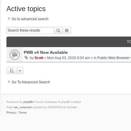
Active topics
Go to advanced search
Search
Advanced Search
T
PWB v4 Now Available
by
Scott
»
Mon Aug 03, 2026 9:04 am
» in
Public Web Browser 
Go To Advanced Search
Powered by
phpBB
® Forum Software © phpBB Limited
Style
we_universal
created by INVENTEA & v12mike
Privacy
|
Terms