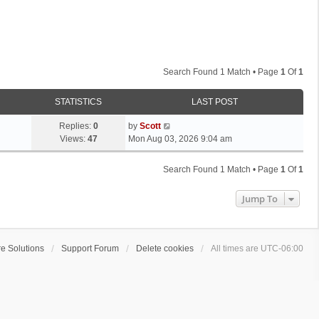
Search Found 1 Match • Page
1
Of
1
STATISTICS
LAST POST
L
Replies:
0
by
Scott
a
Views:
47
Mon Aug 03, 2026 9:04 am
s
t
Search Found 1 Match • Page
1
Of
1
p
o
Jump To
s
t
e Solutions
Support Forum
Delete cookies
All times are
UTC-06:00