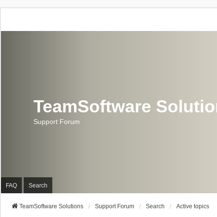
TeamSoftware Soluti
Support Forum
FAQ
Search
TeamSoftware Solutions
Support Forum
Search
Active topics