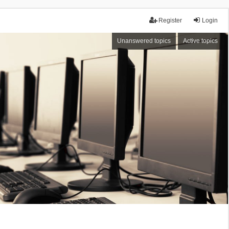
Register
Login
Unanswered topics
Active topics