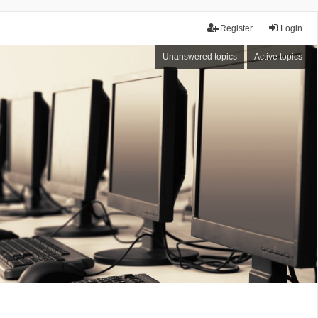
Register
Login
Unanswered topics
Active topics