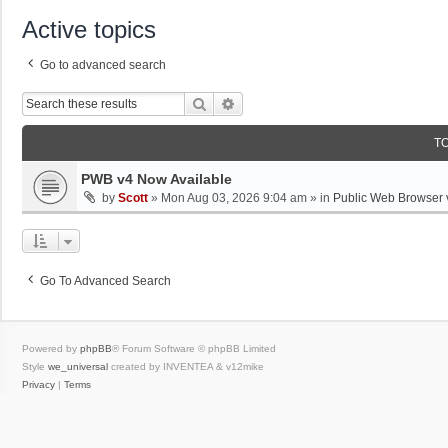
Active topics
Go to advanced search
Search
Advanced Search
T
PWB v4 Now Available
by
Scott
»
Mon Aug 03, 2026 9:04 am
» in
Public Web Browser 
Go To Advanced Search
Powered by
phpBB
® Forum Software © phpBB Limited
Style
we_universal
created by INVENTEA & v12mike
Privacy
|
Terms