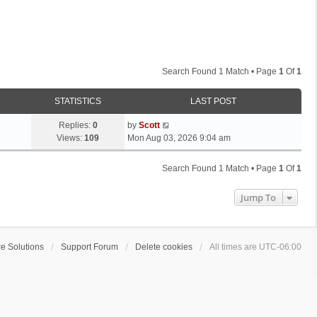
Search Found 1 Match • Page
1
Of
1
STATISTICS
LAST POST
L
Replies:
0
by
Scott
a
Views:
109
Mon Aug 03, 2026 9:04 am
s
t
Search Found 1 Match • Page
1
Of
1
p
o
Jump To
s
t
e Solutions
Support Forum
Delete cookies
All times are
UTC-06:00