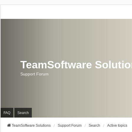
TeamSoftware Soluti
Support Forum
FAQ
Search
TeamSoftware Solutions
Support Forum
Search
Active topics