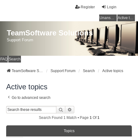
Register
Login
Unanswered topics
Active topics
TeamSoftware Solutions
Support Forum
FAQ
Search
TeamSoftware Solutions
Support Forum
Search
Active topics
Active topics
Go to advanced search
Search
Advanced Search
Search Found 1 Match • Page
1
Of
1
Topics