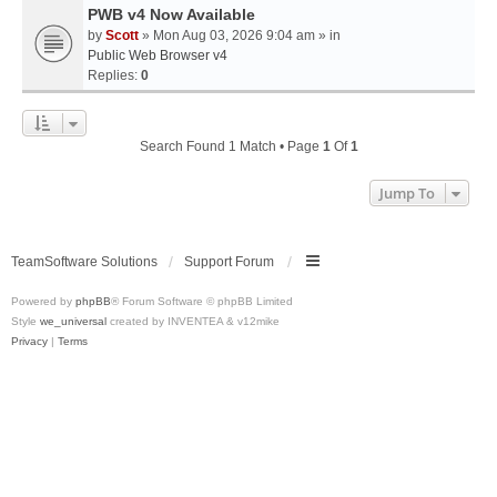
PWB v4 Now Available
by
Scott
» Mon Aug 03, 2026 9:04 am » in
Public Web Browser v4
Replies:
0
Search Found 1 Match • Page
1
Of
1
Jump To
TeamSoftware Solutions
Support Forum
Powered by
phpBB
® Forum Software © phpBB Limited
Style
we_universal
created by INVENTEA & v12mike
Privacy
|
Terms