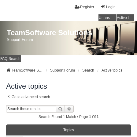
Register
Login
Unanswered topics
Active topics
TeamSoftware Solutions
Support Forum
FAQ
Search
TeamSoftware Solutions
Support Forum
Search
Active topics
Active topics
Go to advanced search
Search
Advanced Search
Search Found 1 Match • Page
1
Of
1
Topics