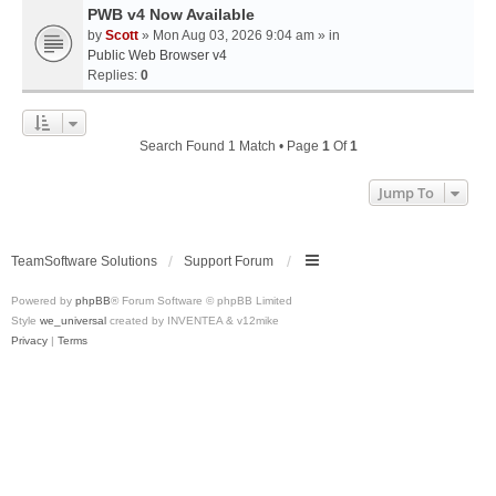
PWB v4 Now Available
by
Scott
» Mon Aug 03, 2026 9:04 am » in
Public Web Browser v4
Replies:
0
Search Found 1 Match • Page
1
Of
1
Jump To
TeamSoftware Solutions
Support Forum
Powered by
phpBB
® Forum Software © phpBB Limited
Style
we_universal
created by INVENTEA & v12mike
Privacy
|
Terms