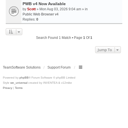
PWB v4 Now Available
by
Scott
» Mon Aug 03, 2026 9:04 am » in
Public Web Browser v4
Replies:
0
Search Found 1 Match • Page
1
Of
1
Jump To
TeamSoftware Solutions
Support Forum
Powered by
phpBB
® Forum Software © phpBB Limited
Style
we_universal
created by INVENTEA & v12mike
Privacy
|
Terms