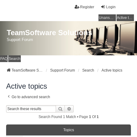
Register
Login
Unanswered topics
Active topics
TeamSoftware Solutions
Support Forum
FAQ
Search
TeamSoftware Solutions
Support Forum
Search
Active topics
Active topics
Go to advanced search
Search
Advanced Search
Search Found 1 Match • Page
1
Of
1
Topics