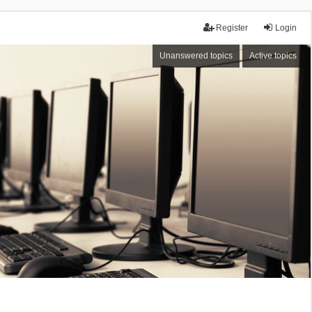
Register
Login
Unanswered topics
Active topics