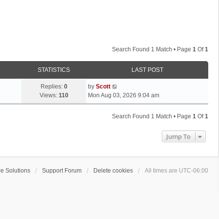
Search Found 1 Match • Page
1
Of
1
STATISTICS
LAST POST
L
Replies:
0
by
Scott
a
Views:
110
Mon Aug 03, 2026 9:04 am
s
t
Search Found 1 Match • Page
1
Of
1
p
o
Jump To
s
t
e Solutions
Support Forum
Delete cookies
All times are
UTC-06:00