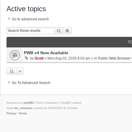
Active topics
Go to advanced search
Search
Advanced Search
T
PWB v4 Now Available
by
Scott
»
Mon Aug 03, 2026 9:04 am
» in
Public Web Browser 
Go To Advanced Search
Powered by
phpBB
® Forum Software © phpBB Limited
Style
we_universal
created by INVENTEA & v12mike
Privacy
|
Terms