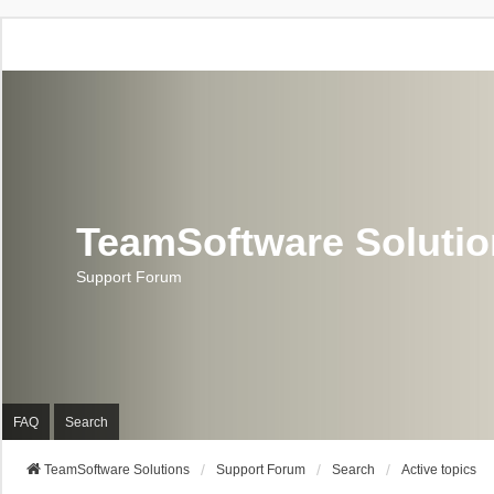
TeamSoftware Soluti
Support Forum
FAQ
Search
TeamSoftware Solutions
Support Forum
Search
Active topics