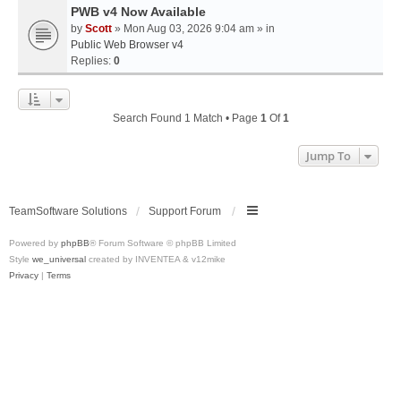
PWB v4 Now Available
by
Scott
» Mon Aug 03, 2026 9:04 am » in
Public Web Browser v4
Replies:
0
Search Found 1 Match • Page
1
Of
1
Jump To
TeamSoftware Solutions
Support Forum
Powered by
phpBB
® Forum Software © phpBB Limited
Style
we_universal
created by INVENTEA & v12mike
Privacy
|
Terms