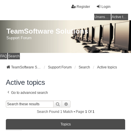
Register
Login
Unanswered topics
Active topics
TeamSoftware Solutions
Support Forum
FAQ
Search
TeamSoftware Solutions
Support Forum
Search
Active topics
Active topics
Go to advanced search
Search
Advanced Search
Search Found 1 Match • Page
1
Of
1
Topics