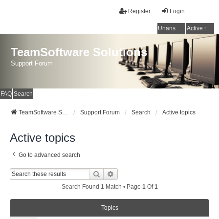
Register
Login
Unanswered topics
Active topics
TeamSoftware Solutions
Support Forum
FAQ
Search
TeamSoftware Solutions
Support Forum
Search
Active topics
Active topics
Go to advanced search
Search
Advanced Search
Search Found 1 Match • Page
1
Of
1
Topics