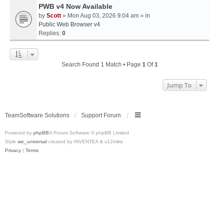
PWB v4 Now Available
by
Scott
» Mon Aug 03, 2026 9:04 am » in
Public Web Browser v4
Replies:
0
Search Found 1 Match • Page
1
Of
1
Jump To
TeamSoftware Solutions
Support Forum
Powered by
phpBB
® Forum Software © phpBB Limited
Style
we_universal
created by INVENTEA & v12mike
Privacy
|
Terms