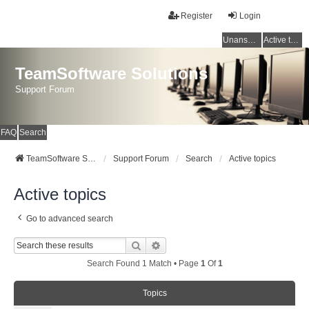
Register
Login
Unanswered topics
Active topics
TeamSoftware Solutions
Support Forum
FAQ
Search
TeamSoftware Solutions
Support Forum
Search
Active topics
Active topics
Go to advanced search
Search
Advanced Search
Search Found 1 Match • Page
1
Of
1
Topics