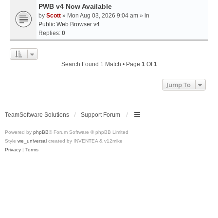
PWB v4 Now Available
by
Scott
» Mon Aug 03, 2026 9:04 am » in
Public Web Browser v4
Replies:
0
Search Found 1 Match • Page
1
Of
1
Jump To
TeamSoftware Solutions
Support Forum
Powered by
phpBB
® Forum Software © phpBB Limited
Style
we_universal
created by INVENTEA & v12mike
Privacy
|
Terms