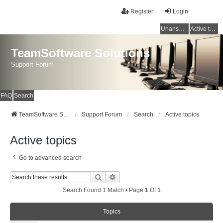
Register
Login
Unanswered topics
Active topics
TeamSoftware Solutions
Support Forum
FAQ
Search
TeamSoftware Solutions
Support Forum
Search
Active topics
Active topics
Go to advanced search
Search
Advanced Search
Search Found 1 Match • Page
1
Of
1
Topics