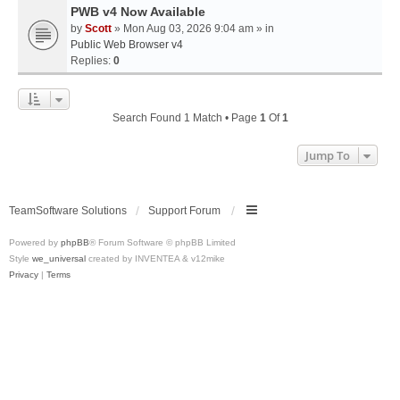
PWB v4 Now Available
by
Scott
» Mon Aug 03, 2026 9:04 am » in
Public Web Browser v4
Replies:
0
Search Found 1 Match • Page
1
Of
1
Jump To
TeamSoftware Solutions
Support Forum
Powered by
phpBB
® Forum Software © phpBB Limited
Style
we_universal
created by INVENTEA & v12mike
Privacy
|
Terms