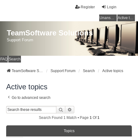
Register
Login
Unanswered topics
Active topics
TeamSoftware Solutions
Support Forum
FAQ
Search
TeamSoftware Solutions
Support Forum
Search
Active topics
Active topics
Go to advanced search
Search
Advanced Search
Search Found 1 Match • Page
1
Of
1
Topics