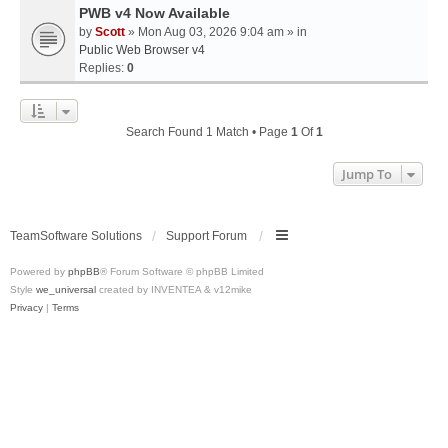
PWB v4 Now Available
by
Scott
» Mon Aug 03, 2026 9:04 am » in
Public Web Browser v4
Replies:
0
Search Found 1 Match • Page
1
Of
1
Jump To
TeamSoftware Solutions
Support Forum
Powered by
phpBB
® Forum Software © phpBB Limited
Style
we_universal
created by INVENTEA & v12mike
Privacy
|
Terms