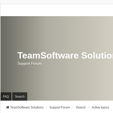
TeamSoftware Soluti
Support Forum
FAQ
Search
TeamSoftware Solutions
Support Forum
Search
Active topics