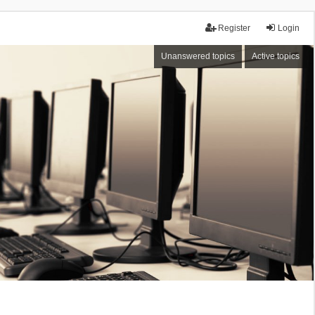
Register
Login
Unanswered topics
Active topics