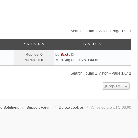
Search Found 1 Match • Page
1
Of
1
STATISTICS
LAST POST
L
Replies:
0
by
Scott
a
Views:
110
Mon Aug 03, 2026 9:04 am
s
t
Search Found 1 Match • Page
1
Of
1
p
o
Jump To
s
t
e Solutions
Support Forum
Delete cookies
All times are
UTC-06:00