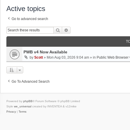
Active topics
Go to advanced search
Search
Advanced Search
T
PWB v4 Now Available
by
Scott
»
Mon Aug 03, 2026 9:04 am
» in
Public Web Browser 
Go To Advanced Search
Powered by
phpBB
® Forum Software © phpBB Limited
Style
we_universal
created by INVENTEA & v12mike
Privacy
|
Terms