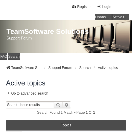
Register
Login
Unanswered topics
Active topics
TeamSoftware Solutions
Support Forum
FAQ
Search
TeamSoftware Solutions
Support Forum
Search
Active topics
Active topics
Go to advanced search
Search
Advanced Search
Search Found 1 Match • Page
1
Of
1
Topics