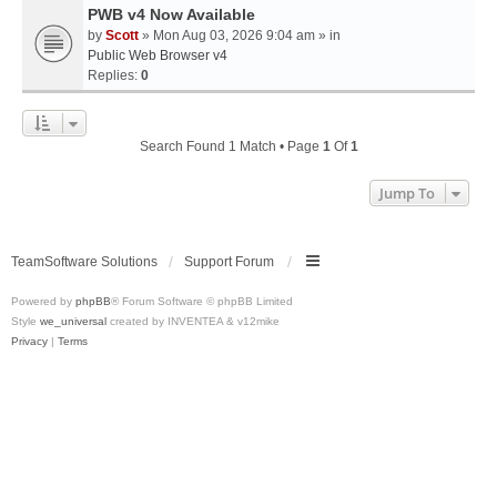
PWB v4 Now Available
by
Scott
» Mon Aug 03, 2026 9:04 am » in
Public Web Browser v4
Replies:
0
Search Found 1 Match • Page
1
Of
1
Jump To
TeamSoftware Solutions
Support Forum
Powered by
phpBB
® Forum Software © phpBB Limited
Style
we_universal
created by INVENTEA & v12mike
Privacy
|
Terms