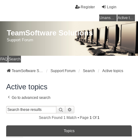
Register
Login
Unanswered topics
Active topics
TeamSoftware Solutions
Support Forum
FAQ
Search
TeamSoftware Solutions
Support Forum
Search
Active topics
Active topics
Go to advanced search
Search
Advanced Search
Search Found 1 Match • Page
1
Of
1
Topics