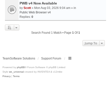
PWB v4 Now Available
by
Scott
» Mon Aug 03, 2026 9:04 am » in
Public Web Browser v4
Replies:
0
Search Found 1 Match • Page
1
Of
1
Jump To
TeamSoftware Solutions
Support Forum
Powered by
phpBB
® Forum Software © phpBB Limited
Style
we_universal
created by INVENTEA & v12mike
Privacy
|
Terms