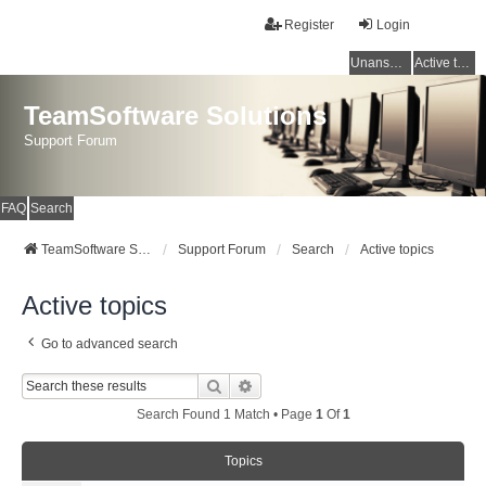
Register
Login
Unanswered topics
Active topics
TeamSoftware Solutions
Support Forum
FAQ
Search
TeamSoftware Solutions
Support Forum
Search
Active topics
Active topics
Go to advanced search
Search
Advanced Search
Search Found 1 Match • Page
1
Of
1
Topics