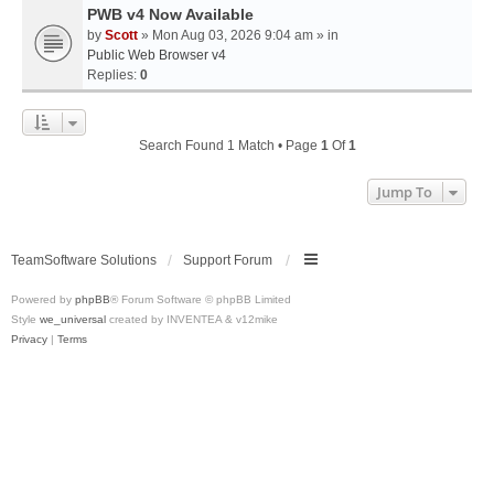
PWB v4 Now Available
by
Scott
» Mon Aug 03, 2026 9:04 am » in
Public Web Browser v4
Replies:
0
Search Found 1 Match • Page
1
Of
1
Jump To
TeamSoftware Solutions
Support Forum
Powered by
phpBB
® Forum Software © phpBB Limited
Style
we_universal
created by INVENTEA & v12mike
Privacy
|
Terms