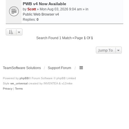
PWB v4 Now Available
by
Scott
» Mon Aug 03, 2026 9:04 am » in
Public Web Browser v4
Replies:
0
Search Found 1 Match • Page
1
Of
1
Jump To
TeamSoftware Solutions
Support Forum
Powered by
phpBB
® Forum Software © phpBB Limited
Style
we_universal
created by INVENTEA & v12mike
Privacy
|
Terms