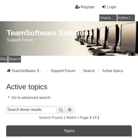
Register
Login
Unanswered topics
Active topics
TeamSoftware Solutions
Support Forum
FAQ
Search
TeamSoftware Solutions
Support Forum
Search
Active topics
Active topics
Go to advanced search
Search
Advanced Search
Search Found 1 Match • Page
1
Of
1
Topics