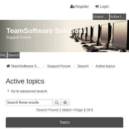
Register
Login
Unanswered topics
Active topics
TeamSoftware Solutions
Support Forum
FAQ
Search
TeamSoftware Solutions
Support Forum
Search
Active topics
Active topics
Go to advanced search
Search
Advanced Search
Search Found 1 Match • Page
1
Of
1
Topics