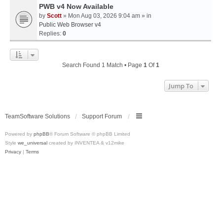
PWB v4 Now Available
by
Scott
» Mon Aug 03, 2026 9:04 am » in
Public Web Browser v4
Replies:
0
Search Found 1 Match • Page
1
Of
1
Jump To
TeamSoftware Solutions
Support Forum
Powered by
phpBB
® Forum Software © phpBB Limited
Style
we_universal
created by INVENTEA & v12mike
Privacy
|
Terms